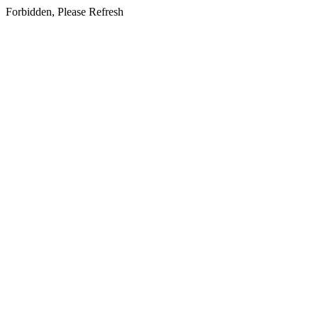
Forbidden, Please Refresh